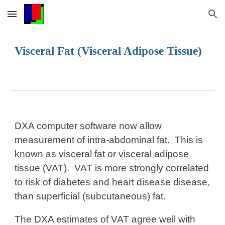
Skip to main content
Skip to navigation
Visceral Fat (Visceral Adipose Tissue)
DXA computer software now allow
measurement of intra-abdominal fat. This is
known as visceral fat or visceral adipose
tissue (VAT). VAT is more strongly correlated
to risk of diabetes and heart disease disease,
than superficial (subcutaneous) fat.
The DXA estimates of VAT agree well with