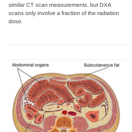
similar CT scan measurements
, but DXA
scans
only involve a fraction of the radiation
dose.