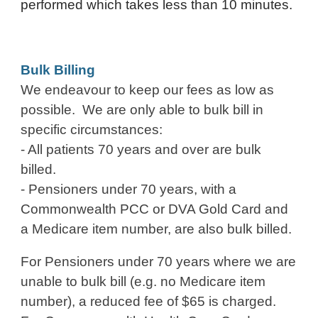
performed which takes less than 10 minutes.
Bulk Billing
We endeavour to keep our fees as low as
possible. We are only able to bulk bill in
specific circumstances:
- All patients 70 years and over are bulk
billed.
- Pensioners under 70 years, with a
C
ommonwealth
PCC or DVA Gold Card
and
a
Medicare item number, are also bulk billed.
For Pensioners under 70 years where we are
unable to bulk bill
(e.g. no Medicare item
number)
, a reduced fee of $65 is charged.