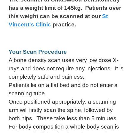
has a weight limit of 145kg. Patients over
this weight can be scanned at our
St
Vincent's Clinic
practice.
Your Scan Procedure
A bone density scan uses very low dose X-
rays and does not require any injections. It is
completely safe and painless.
Patients lie on a flat bed and do not enter a
scanning tube.
Once positioned appropriately, a scanning
arm will firstly scan the spine, followed by
both hips. These take less than 5 minutes.
For body composition a whole body scan is