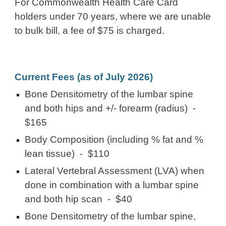
For Commonwealth Health Care Card
holders under 70 years, where we are unable
to bulk bill, a fee of $75 is charged.
Current Fees (as of
July 2026
)
Bone Densitometry of the lumbar spine
and both hips and +/- forearm (radius) -
$165
Body Composition (including % fat and %
lean tissue) - $110
Lateral Vertebral Assessment (LVA) when
done in combination with a lumbar spine
and both hip scan -
$40
Bone Densitometry of the lumbar spine,