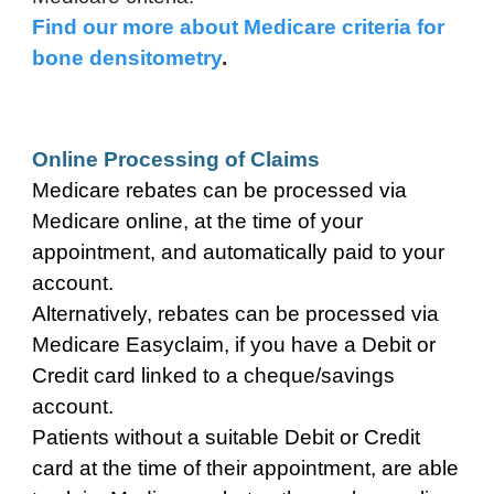
Find our more about Medicare criteria for
bone densitometry
.
Online Processing of Claims
Medicare rebates can be processed
via
Medicare
o
nline,
at the time of your
appointment, and automatically paid to your
account.
Alternatively, rebates can be processed via
Medicare Easyclaim, if you have a Debit or
Credit card linked to a cheque/savings
account.
Patients without a suitable Debit or Credit
card at the time of their appointment, are able