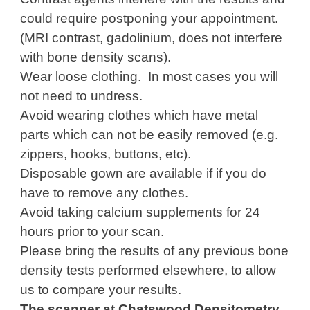
could require postponing your appointment.
(MRI contrast, gadolinium, does not interfere
with bone density scans).
Wear loose clothing. In most cases you will
not need to undress.
Avoid wearing clothes which have metal
parts which can not be easily removed (e.g.
zippers, hooks, buttons, etc).
Disposable gown are available if if you do
have to remove any clothes.
Avoid taking calcium supplements for 24
hours prior to your scan.
Please bring the results of any previous bone
density tests performed elsewhere, to allow
us to compare your results.
The scanner at Chatswood Densitometry