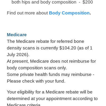
both hips and body composition -
$200
Find out more about
Body Composition
.
Medicare
The Medicare rebate for referred bone
density scans is currently
$104.20 (as of 1
July 2026)
.
At present, Medicare does not reimburse for
body composition scans only.
Some private health funds may reimburse -
Please check with your fund.
Your eligibility for a Medicare rebate will be
determined at your appointment according to
Medicare criteria.