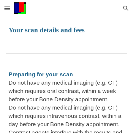
Skip to main content
Skip to navigation
Your scan details and fees
Preparing for your scan
Do not have any medical imaging (e.g. CT)
which requires oral contrast, within a week
before your Bone Density appointment.
Do not have any medical imaging (e.g. CT)
which requires intravenous contrast, within a
day before your Bone Density appointment.
Contrast agents interfere with the results and